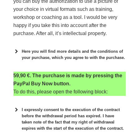
you can buy the authorization to use a picture of
your choice in virtual formats such as training,
workshop or coaching as a tool. I would be very
happy if you take this into account after the
purchase. After all, it’s intellectual property.
Here you will find more details and the conditions of
your purchase, which you agree to with the purchase.
59,90 €. The purchase is made by pressing the
PayPal Buy Now button.
To do this, please open the following block:
I expressly consent to the execution of the contract
before the withdrawal period has expired. I have
taken note of the fact that my right of withdrawal
expires with the start of the execution of the contract.