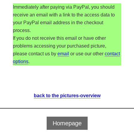
Sie sehen gerade einen Platzhalterinhalt von
Immediately after paying via PayPal, you should
Standard
. Um auf den eigentlichen Inhalt
zuzugreifen, klicken Sie auf die Schaltfläche
receive an email with a link to the access data to
unten. Bitte beachten Sie, dass dabei Daten an
your PayPal email address in the checkout
Drittanbieter weitergegeben werden.
process.
Inhalt entsperren
If you do not receive this email or have other
problems accessing your purchased picture,
Mehr Informationen
please contact us by
email
or use our other
contact
options
.
back to the pictures-overview
Homepage