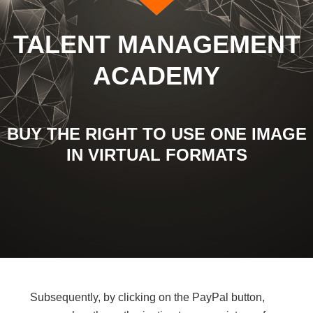
TALENT MANAGEMENT
ACADEMY
BUY THE RIGHT TO USE ONE IMAGE
IN VIRTUAL FORMATS
Subsequently, by clicking on the PayPal button,