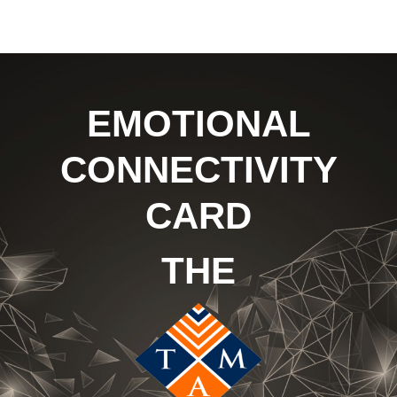
EMOTIONAL
CONNECTIVITY
CARD
THE