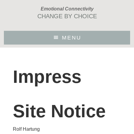
Skip
Emotional Connectivity
to
CHANGE BY CHOICE
main
content
MENU
Impress
Site Notice
Rolf Hartung