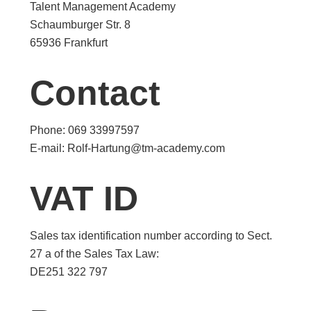
Talent Management Academy
Schaumburger Str. 8
65936 Frankfurt
Contact
Phone: 069 33997597
E-mail: Rolf-Hartung@tm-academy.com
VAT ID
Sales tax identification number according to Sect.
27 a of the Sales Tax Law:
DE251 322 797