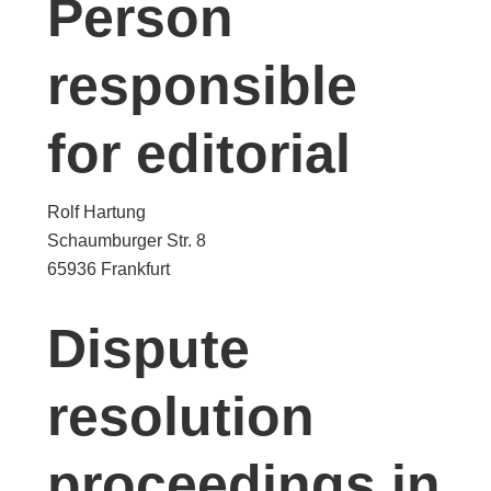
Person
responsible
for editorial
Rolf Hartung
Schaumburger Str. 8
65936 Frankfurt
Dispute
resolution
proceedings in