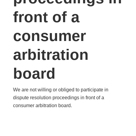
front of a
consumer
arbitration
board
We are not willing or obliged to participate in
dispute resolution proceedings in front of a
consumer arbitration board.