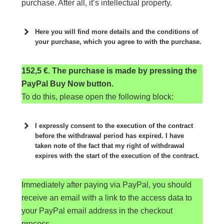
purchase. After all, it’s intellectual property.
Here you will find more details and the conditions of
your purchase, which you agree to with the purchase.
152,5 €. The purchase is made by pressing the
PayPal Buy Now button.
To do this, please open the following block:
I expressly consent to the execution of the contract
before the withdrawal period has expired. I have
taken note of the fact that my right of withdrawal
expires with the start of the execution of the contract.
Sie sehen gerade einen Platzhalterinhalt von
Immediately after paying via PayPal, you should
Standard
. Um auf den eigentlichen Inhalt
zuzugreifen, klicken Sie auf die Schaltfläche
receive an email with a link to the access data to
unten. Bitte beachten Sie, dass dabei Daten an
your PayPal email address in the checkout
Drittanbieter weitergegeben werden.
process.