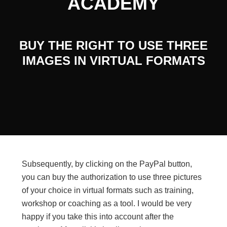
ACADEMY
BUY THE RIGHT TO USE THREE
IMAGES IN VIRTUAL FORMATS
Subsequently, by clicking on the PayPal button,
you can buy the authorization to use three pictures
of your choice in virtual formats such as training,
workshop or coaching as a tool. I would be very
happy if you take this into account after the