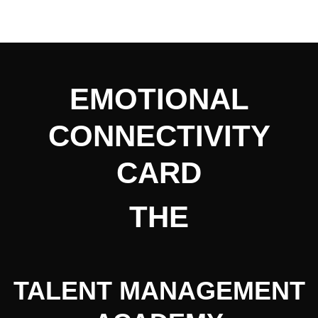
EMOTIONAL
CONNECTIVITY
CARD
THE
TALENT MANAGEMENT