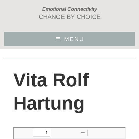
Skip
Emotional Connectivity
to
CHANGE BY CHOICE
main
content
MENU
Vita Rolf
Hartung