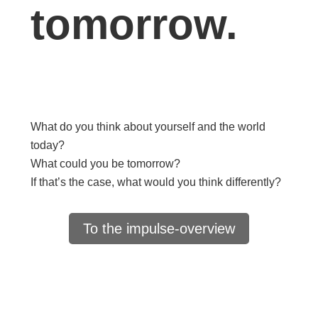
tomorrow.
What do you think about yourself and the world
today?
What could you be tomorrow?
If that’s the case, what would you think differently?
To the impulse-overview