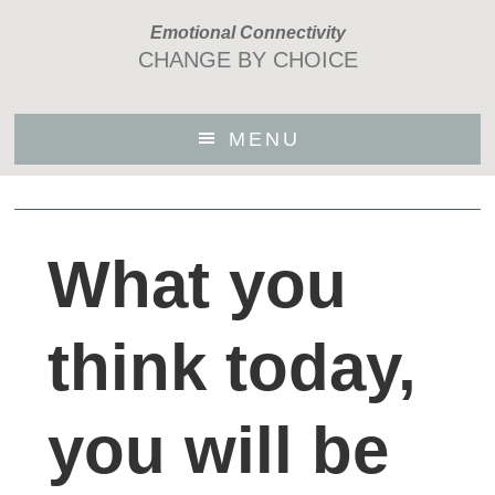
Skip
Emotional Connectivity
to
CHANGE BY CHOICE
main
content
MENU
What you
think today,
you will be