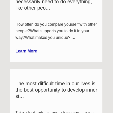
necessarily need to do everything,
like other peo...
How often do you compare yourself with other
people?What supports you to do it in your
way?What makes you unique? …
Learn More
The most difficult time in our lives is
the best opportunity to develop inner
st...
Take a look, what strength have you already