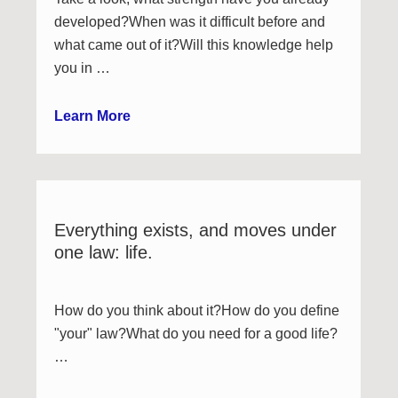
developed?When was it difficult before and
what came out of it?Will this knowledge help
you in …
Learn More
Everything exists, and moves under
one law: life.
How do you think about it?How do you define
"your" law?What do you need for a good life?
…