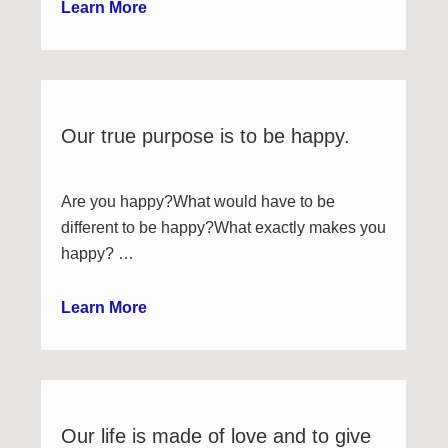
Learn More
Our true purpose is to be happy.
Are you happy?What would have to be
different to be happy?What exactly makes you
happy? …
Learn More
Our life is made of love and to give