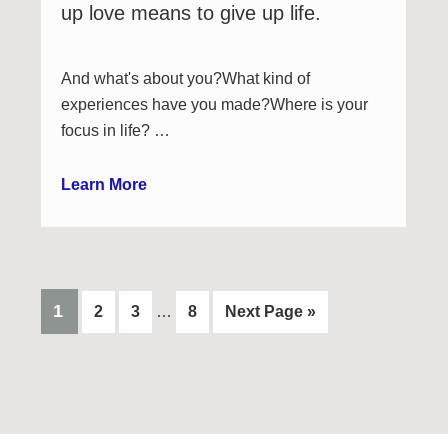
up love means to give up life.
And what's about you?What kind of
experiences have you made?Where is your
focus in life? …
Learn More
Interim
PAGE
1
Page
Page
Page
Go
2
3
…
8
Next Page »
pages
to
omitted