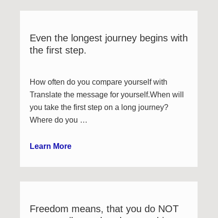
Even the longest journey begins with
the first step.
How often do you compare yourself with
Translate the message for yourself.When will
you take the first step on a long journey?
Where do you …
Learn More
Freedom means, that you do NOT