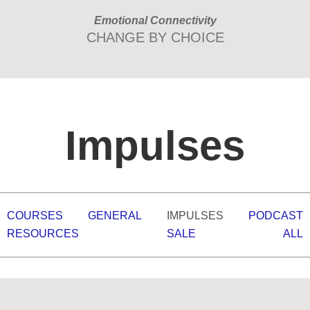
Skip
Skip
Emotional Connectivity
to
to
CHANGE BY CHOICE
primary
main
navigation
content
Impulses
COURSES
GENERAL
IMPULSES
PODCAST
RESOURCES
SALE
ALL