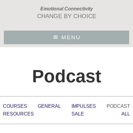
Skip
Emotional Connectivity
to
CHANGE BY CHOICE
main
content
MENU
Podcast
COURSES
GENERAL
IMPULSES
PODCAST
RESOURCES
SALE
ALL