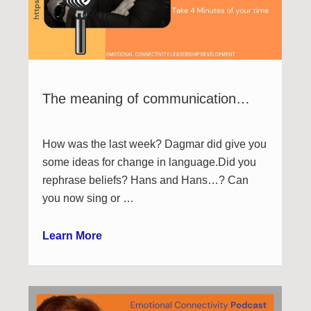
The meaning of communication…
How was the last week? Dagmar did give you
some ideas for change in language.Did you
rephrase beliefs? Hans and Hans…? Can
you now sing or …
Learn More