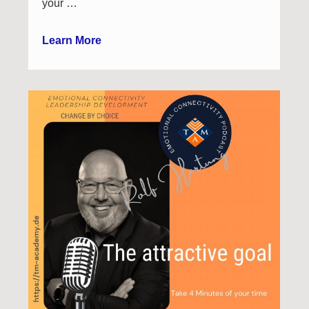
your …
Learn More