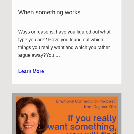
When something works
Ways or reasons, have you figured out what
type you are? Have you found out which
things you really want and which you rather
argue away?You …
Learn More