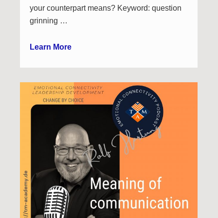
your counterpart means? Keyword: question
grinning …
Learn More