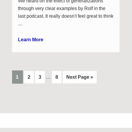
We heard on the effect of generalizations
through very clear examples by Rolf in the
last podcast. It really doesn't feel great to think
…
Learn More
Interim
PAGE
1
Page
Page
Page
Go
2
3
…
8
Next Page »
pages
to
omitted