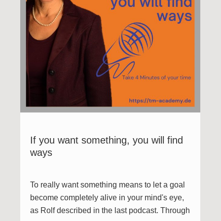
If you want something, you will find
ways
To really want something means to let a goal
become completely alive in your mind's eye,
as Rolf described in the last podcast. Through