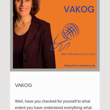
VAKOG
Well, have you checked for yourself to what
extent you have understood everything what