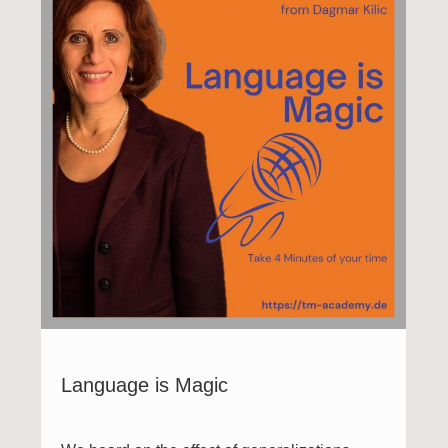
Language is Magic