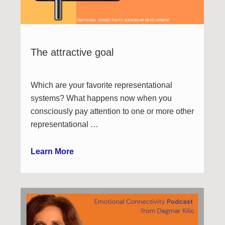
The attractive goal
Which are your favorite representational
systems? What happens now when you
consciously pay attention to one or more other
representational …
Learn More