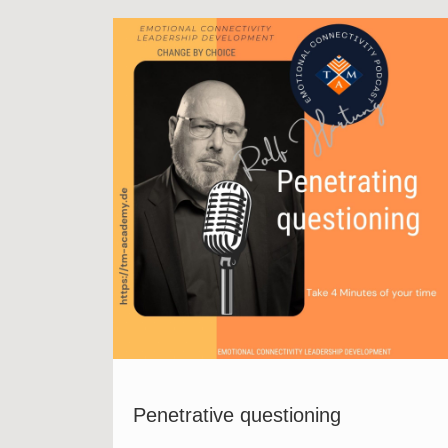
Penetrative questioning