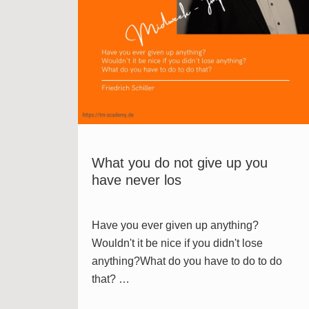
What you do not give up you
have never los
Have you ever given up anything?
Wouldn't it be nice if you didn't lose
anything?What do you have to do to do
that? …