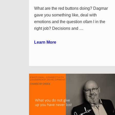
What are the red buttons doing? Dagmar
gave you something like, deal with
emotions and the question ofam I in the
right job? Decisions and …
Learn More