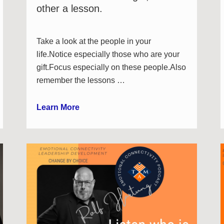
other a lesson.
Take a look at the people in your
life.Notice especially those who are your
gift.Focus especially on these people.Also
remember the lessons …
Learn More