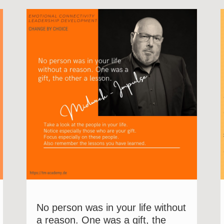
No person was in your life without
a reason. One was a gift, the