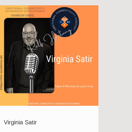
Virginia Satir