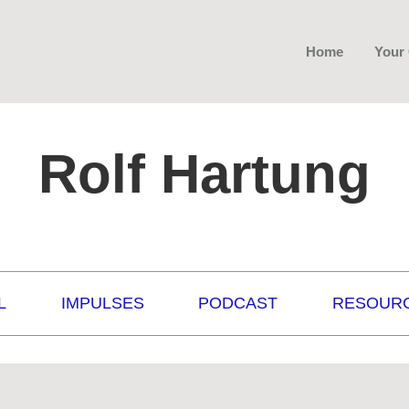
Home
Your
Rolf Hartung
L
IMPULSES
PODCAST
RESOUR