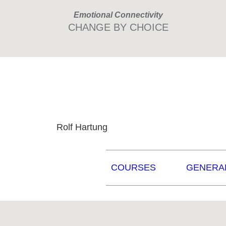
Skip
Skip
Emotional Connectivity
to
to
CHANGE BY CHOICE
primary
main
navigation
content
Rolf Hartung
COURSES
GENERA