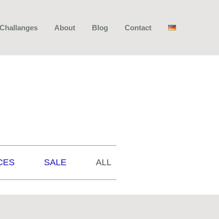
 Challanges
About
Blog
Contact
CES
SALE
ALL