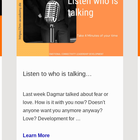
Listen to who is talking…
Last week Dagmar talked about fear or
love. How is it with you now? Doesn't
anyone want you anymore anyway?
Love? Development for …
Learn More