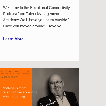
Welcome to the Emtotional Connectivity
Podcast from Talent Management
Academy.Well, have you been outside?
Have you moved around? Have you …
Learn More