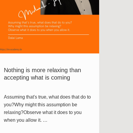
Nothing is more relaxing than
accepting what is coming
Assuming that's true, what does that do to
you?Why might this assumption be
relaxing?Observe what it does to you
when you allow it. …